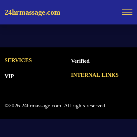
24hrmassage.com
SERVICES
Verified
INTERNAL LINKS
VIP
©2026 24hrmassage.com. All rights reserved.