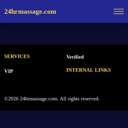
24hrmassage.com
SERVICES
Verified
INTERNAL LINKS
VIP
©2026 24hrmassage.com. All rights reserved.