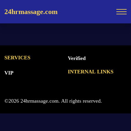
24hrmassage.com
SERVICES
Verified
INTERNAL LINKS
VIP
©2026 24hrmassage.com. All rights reserved.