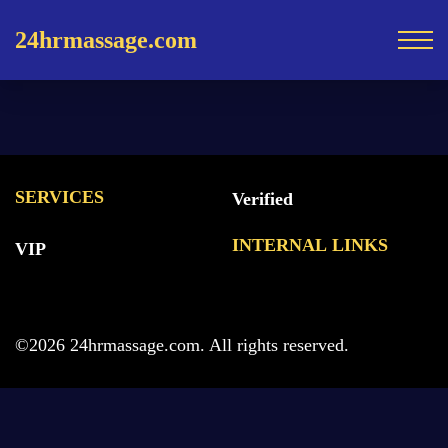
24hrmassage.com
SERVICES
Verified
INTERNAL LINKS
VIP
©2026 24hrmassage.com. All rights reserved.